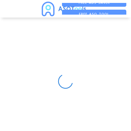
FREE ADS SAVER
FREE ASO TOOL
ASO ASSISTANT + CHATGPT