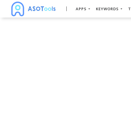
APPS
KEYWORDS
T