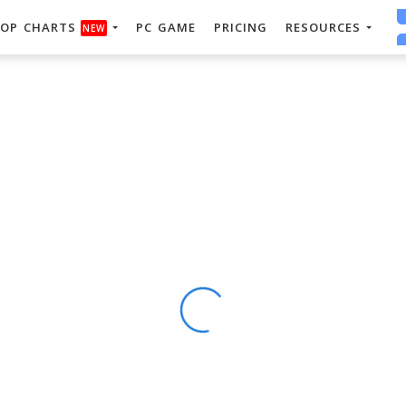
OP CHARTS
PC GAME
PRICING
RESOURCES
NEW