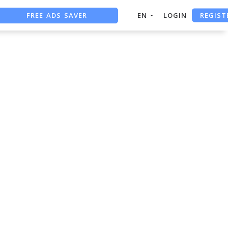
REGIST
FREE ADS SAVER
EN
LOGIN
FREE ASO TOOL
ASO ASSISTANT + CHATGPT