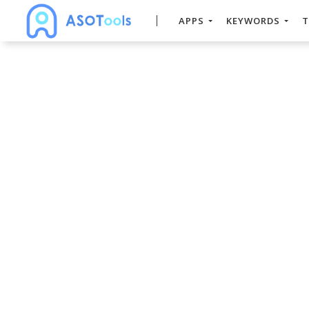
APPS
KEYWORDS
T