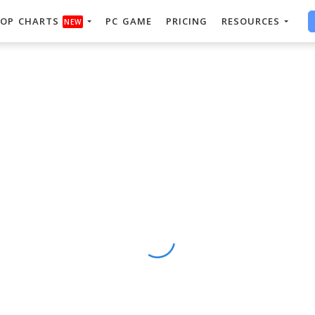
OP CHARTS
PC GAME
PRICING
RESOURCES
NEW