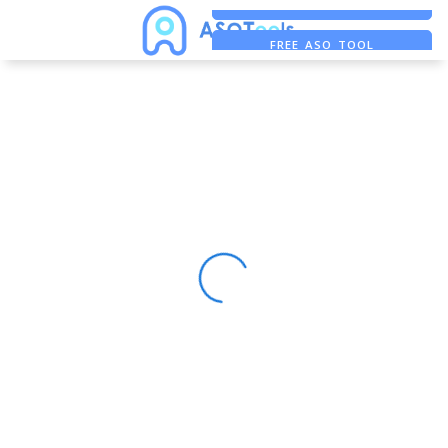
FREE ADS SAVER
FREE ASO TOOL
ASO ASSISTANT + CHATGPT