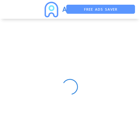
FREE ADS SAVER
FREE ASO TOOL
ASO ASSISTANT + CHATGPT