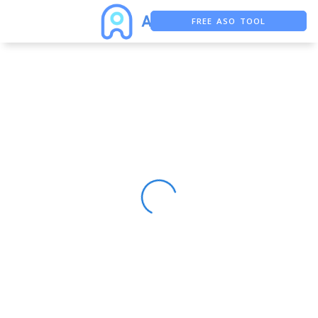
FREE ASO TOOL
ASO ASSISTANT + CHATGPT
FREE ADS SAVER