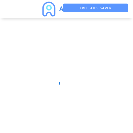
FREE ADS SAVER
FREE ASO TOOL
ASO ASSISTANT + CHATGPT