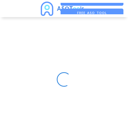
FREE ADS SAVER
FREE ASO TOOL
ASO ASSISTANT + CHATGPT