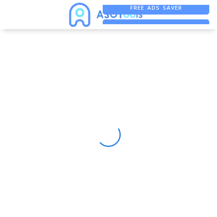
FREE ADS SAVER
FREE ASO TOOL
ASO ASSISTANT + CHATGPT