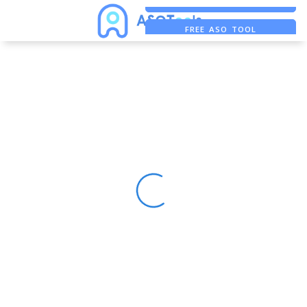
FREE ADS SAVER
FREE ASO TOOL
ASO ASSISTANT + CHATGPT