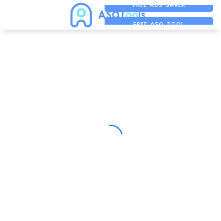
FREE ADS SAVER
FREE ASO TOOL
ASO ASSISTANT + CHATGPT