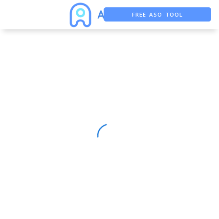
FREE ASO TOOL
ASO ASSISTANT + CHATGPT
FREE ADS SAVER