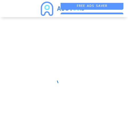
FREE ADS SAVER
FREE ASO TOOL
ASO ASSISTANT + CHATGPT