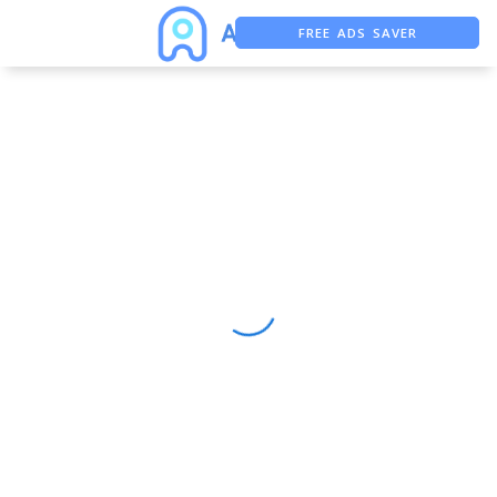
FREE ADS SAVER
FREE ASO TOOL
ASO ASSISTANT + CHATGPT