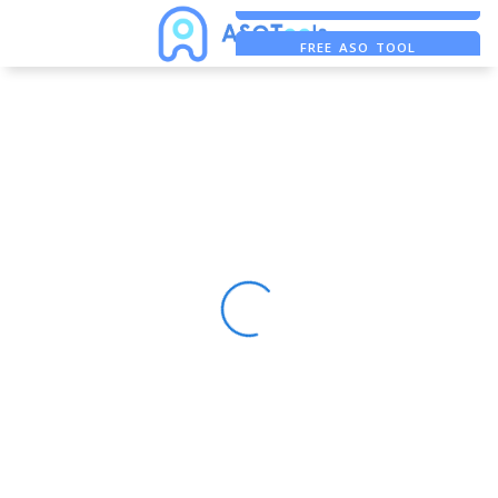
FREE ADS SAVER
FREE ASO TOOL
ASO ASSISTANT + CHATGPT