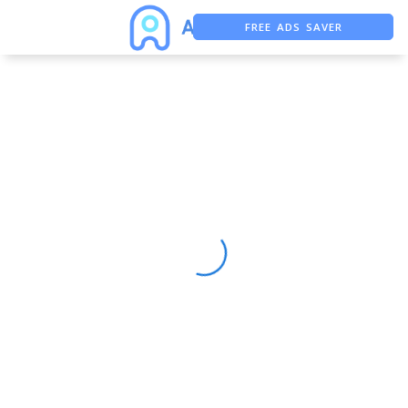
FREE ADS SAVER
FREE ASO TOOL
ASO ASSISTANT + CHATGPT