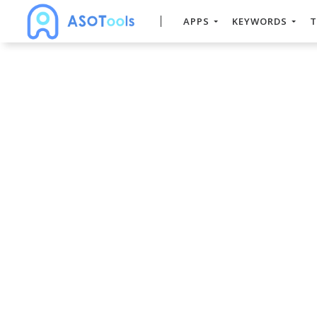
APPS
KEYWORDS
T