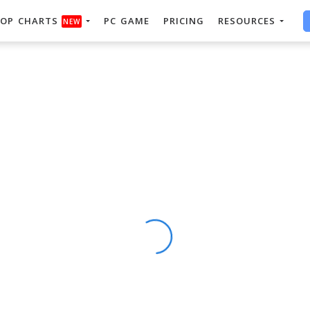
OP CHARTS
PC GAME
PRICING
RESOURCES
NEW