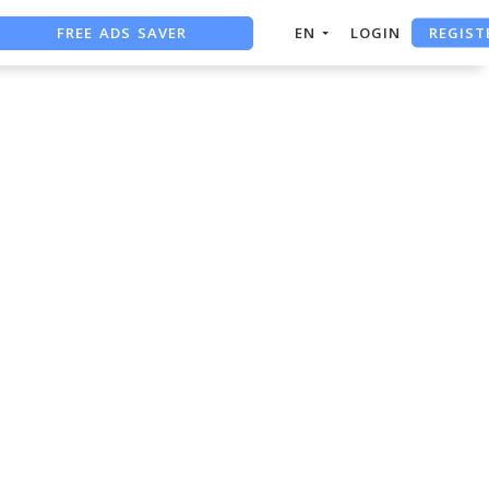
REGIST
FREE ADS SAVER
EN
LOGIN
FREE ASO TOOL
ASO ASSISTANT + CHATGPT