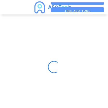
FREE ADS SAVER
FREE ASO TOOL
ASO ASSISTANT + CHATGPT