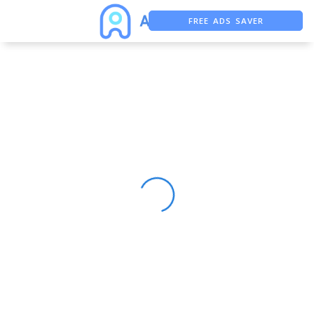
FREE ADS SAVER
FREE ASO TOOL
ASO ASSISTANT + CHATGPT