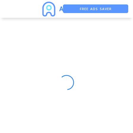
FREE ADS SAVER
FREE ASO TOOL
ASO ASSISTANT + CHATGPT