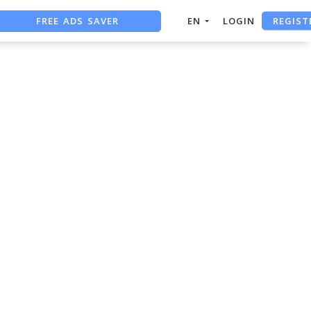
REGIST
FREE ADS SAVER
EN
LOGIN
FREE ASO TOOL
ASO ASSISTANT + CHATGPT