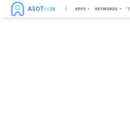
APPS
KEYWORDS
T