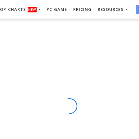
OP CHARTS
PC GAME
PRICING
RESOURCES
NEW