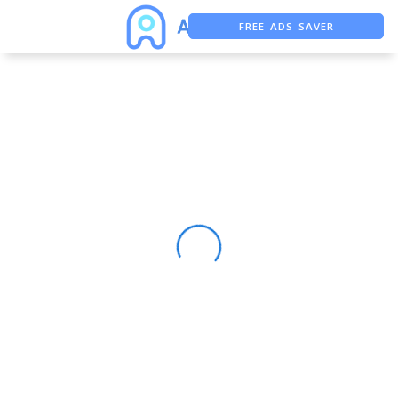
FREE ADS SAVER
FREE ASO TOOL
ASO ASSISTANT + CHATGPT