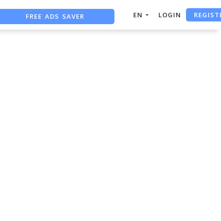
REGIST
FREE ADS SAVER
EN
LOGIN
FREE ASO TOOL
ASO ASSISTANT + CHATGPT