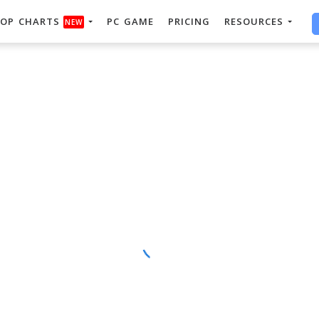
OP CHARTS
PC GAME
PRICING
RESOURCES
NEW