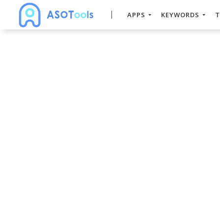
APPS
KEYWORDS
T