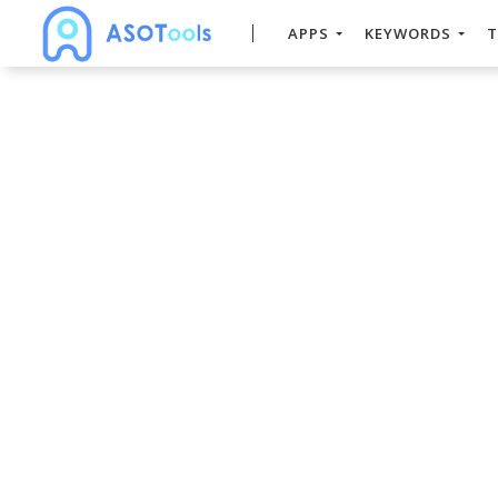
APPS
KEYWORDS
T