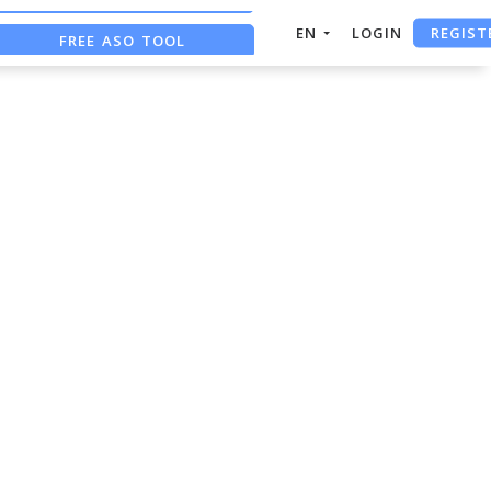
REGIST
EN
LOGIN
FREE ASO TOOL
ASO ASSISTANT + CHATGPT