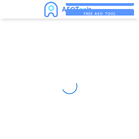
FREE ADS SAVER
FREE ASO TOOL
ASO ASSISTANT + CHATGPT