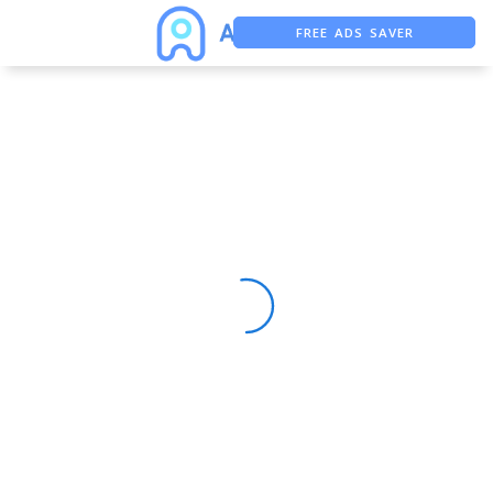
FREE ADS SAVER
FREE ASO TOOL
ASO ASSISTANT + CHATGPT