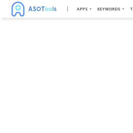
APPS
KEYWORDS
T