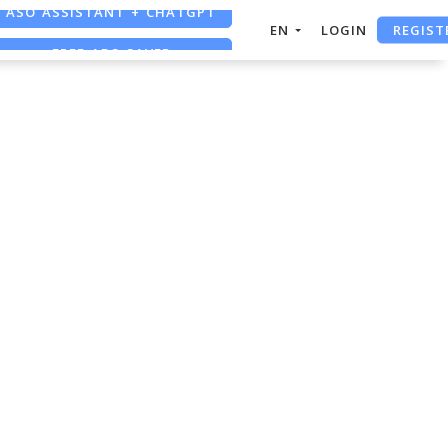
ASO ASSISTANT + CHATGPT
REGIST
EN
LOGIN
FREE ADS SAVER
FREE ASO TOOL