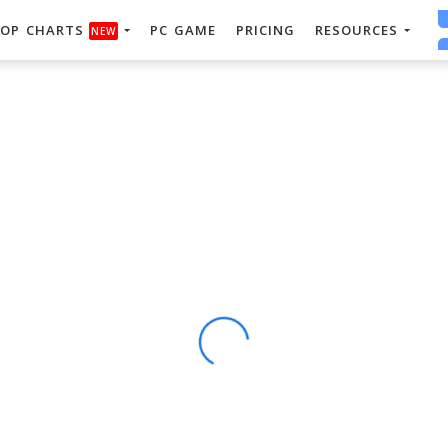
OP CHARTS
PC GAME
PRICING
RESOURCES
NEW