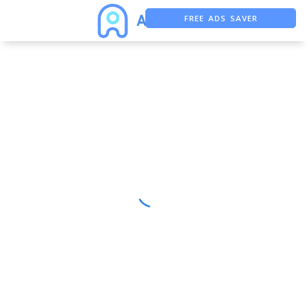
FREE ADS SAVER
FREE ASO TOOL
ASO ASSISTANT + CHATGPT