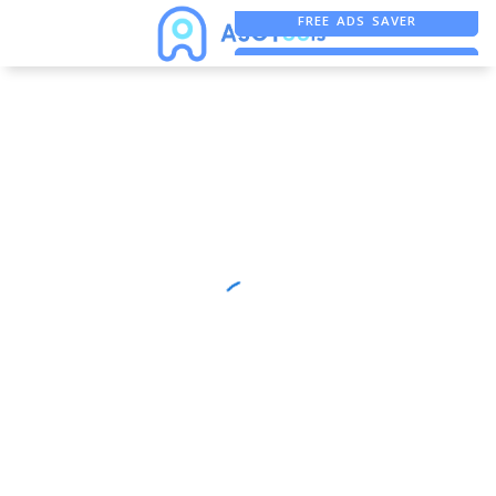
FREE ADS SAVER
FREE ASO TOOL
ASO ASSISTANT + CHATGPT