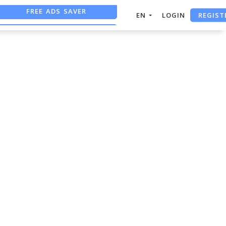
FREE ADS SAVER
REGIST
EN
LOGIN
FREE ASO TOOL
ASO ASSISTANT + CHATGPT