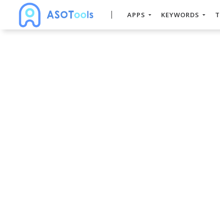
APPS
KEYWORDS
T