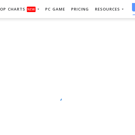
OP CHARTS
PC GAME
PRICING
RESOURCES
NEW