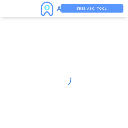
FREE ASO TOOL
ASO ASSISTANT + CHATGPT
FREE ADS SAVER