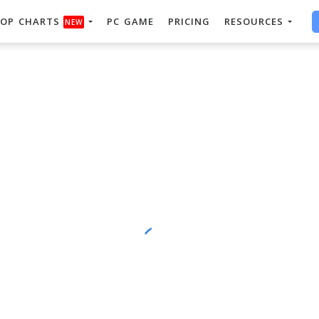
OP CHARTS
PC GAME
PRICING
RESOURCES
NEW