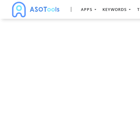
APPS
KEYWORDS
T