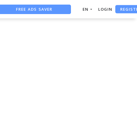
FREE ADS SAVER
REGIST
EN
LOGIN
FREE ASO TOOL
ASO ASSISTANT + CHATGPT