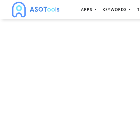
APPS
KEYWORDS
T