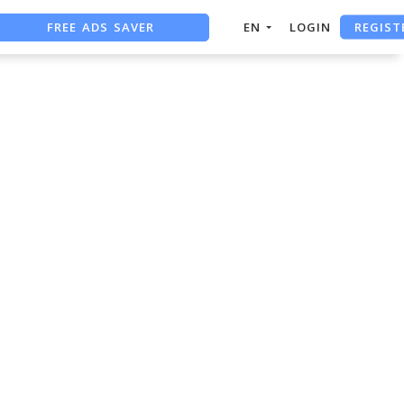
FREE ADS SAVER
REGIST
EN
LOGIN
FREE ASO TOOL
ASO ASSISTANT + CHATGPT