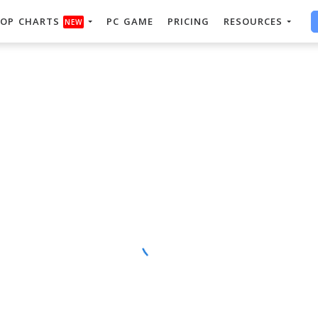
OP CHARTS
PC GAME
PRICING
RESOURCES
NEW