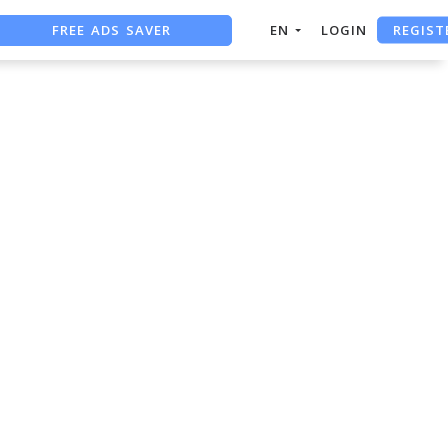
REGIST
FREE ADS SAVER
EN
LOGIN
FREE ASO TOOL
ASO ASSISTANT + CHATGPT