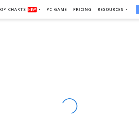
OP CHARTS
PC GAME
PRICING
RESOURCES
NEW