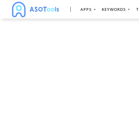
APPS
KEYWORDS
T