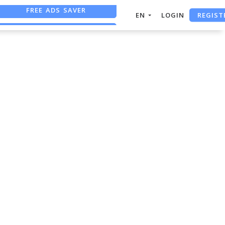
FREE ADS SAVER
REGIST
EN
LOGIN
FREE ASO TOOL
ASO ASSISTANT + CHATGPT