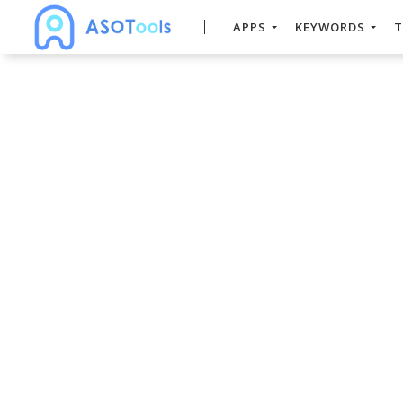
APPS
KEYWORDS
T