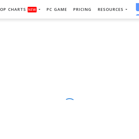
OP CHARTS
PC GAME
PRICING
RESOURCES
NEW