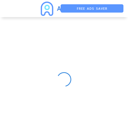
FREE ADS SAVER
FREE ASO TOOL
ASO ASSISTANT + CHATGPT