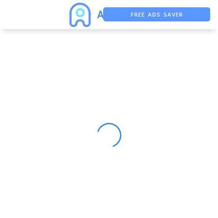
FREE ADS SAVER
FREE ASO TOOL
ASO ASSISTANT + CHATGPT