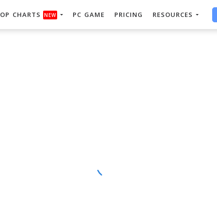
OP CHARTS
PC GAME
PRICING
RESOURCES
NEW