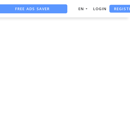
REGIST
FREE ADS SAVER
EN
LOGIN
FREE ASO TOOL
ASO ASSISTANT + CHATGPT