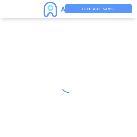
FREE ADS SAVER
FREE ASO TOOL
ASO ASSISTANT + CHATGPT