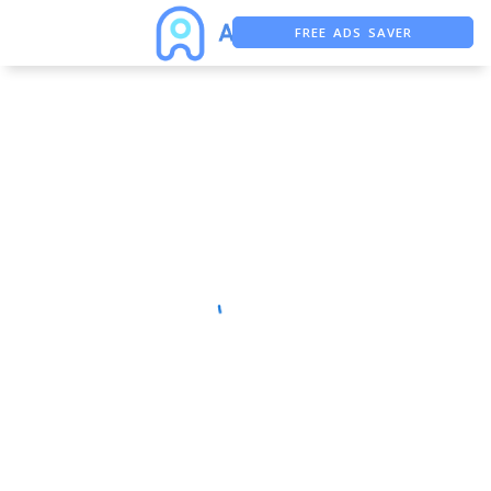
FREE ADS SAVER
FREE ASO TOOL
ASO ASSISTANT + CHATGPT