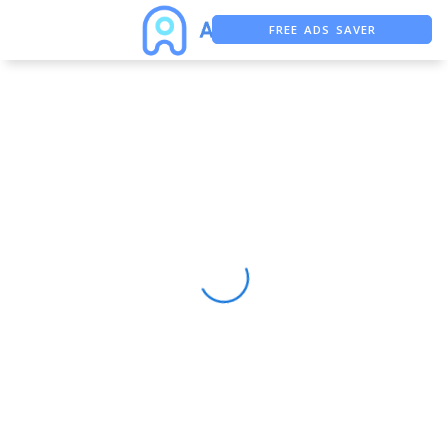
FREE ADS SAVER
FREE ASO TOOL
ASO ASSISTANT + CHATGPT