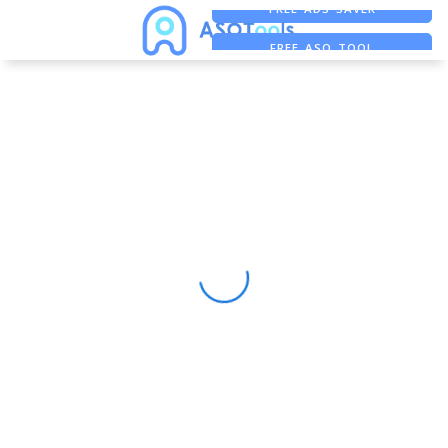
FREE ADS SAVER
FREE ASO TOOL
ASO ASSISTANT + CHATGPT