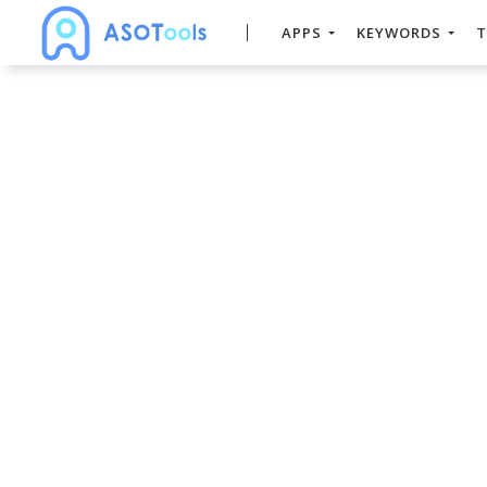
APPS
KEYWORDS
T