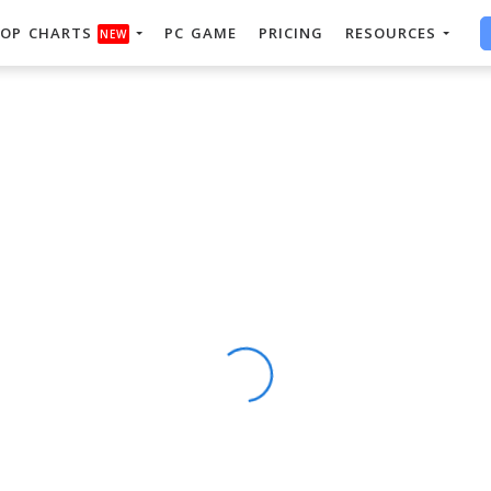
OP CHARTS
PC GAME
PRICING
RESOURCES
NEW