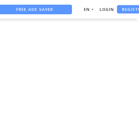
REGIST
FREE ADS SAVER
EN
LOGIN
FREE ASO TOOL
ASO ASSISTANT + CHATGPT