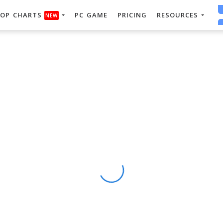
OP CHARTS
PC GAME
PRICING
RESOURCES
NEW