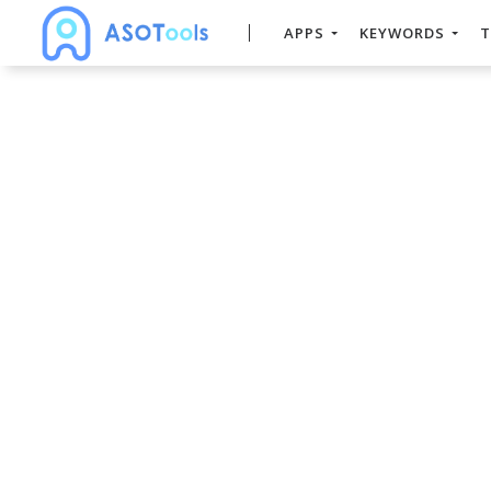
APPS
KEYWORDS
T