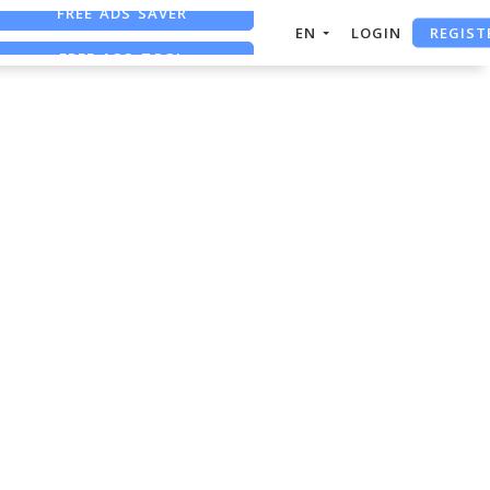
FREE ADS SAVER
REGIST
EN
LOGIN
FREE ASO TOOL
ASO ASSISTANT + CHATGPT