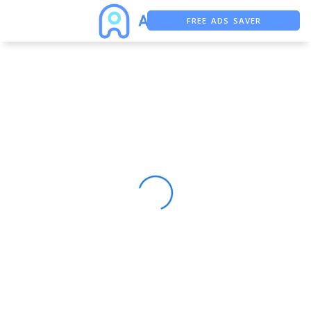
FREE ADS SAVER
FREE ASO TOOL
ASO ASSISTANT + CHATGPT