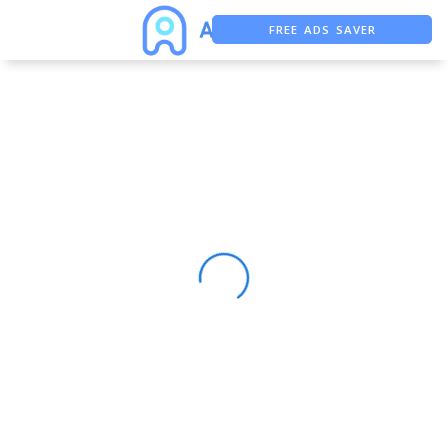
FREE ADS SAVER
FREE ASO TOOL
ASO ASSISTANT + CHATGPT