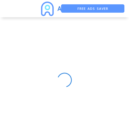
FREE ADS SAVER
FREE ASO TOOL
ASO ASSISTANT + CHATGPT