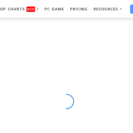
OP CHARTS
PC GAME
PRICING
RESOURCES
NEW