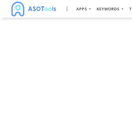
APPS
KEYWORDS
T