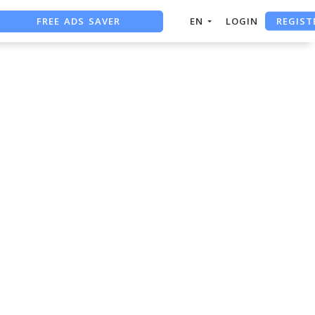
REGIST
FREE ADS SAVER
EN
LOGIN
FREE ASO TOOL
ASO ASSISTANT + CHATGPT