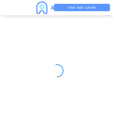
FREE ADS SAVER
FREE ASO TOOL
ASO ASSISTANT + CHATGPT