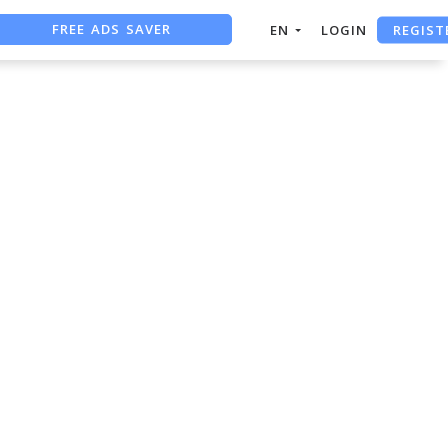
FREE ADS SAVER
REGIST
EN
LOGIN
FREE ASO TOOL
ASO ASSISTANT + CHATGPT