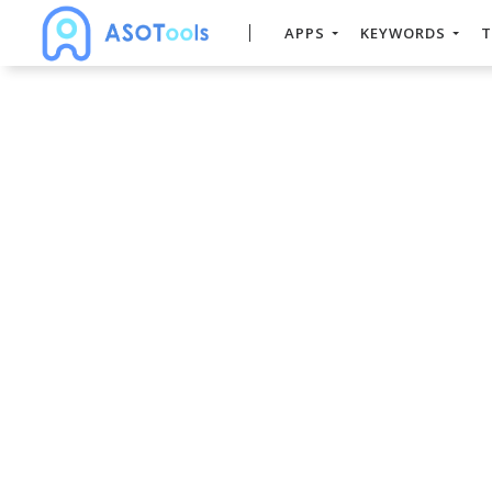
APPS
KEYWORDS
T