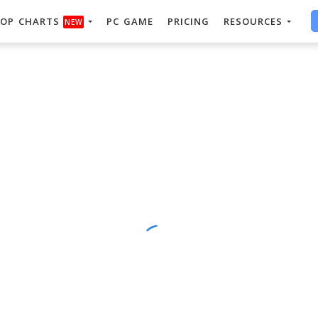
OP CHARTS
PC GAME
PRICING
RESOURCES
NEW